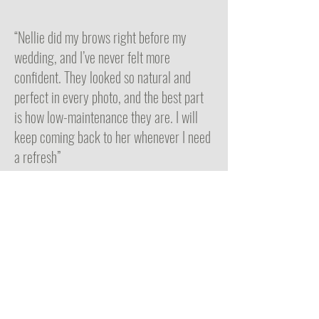
“Nellie did my brows right before my
wedding, and I’ve never felt more
confident. They looked so natural and
perfect in every photo, and the best part
is how low-maintenance they are. I will
keep coming back to her whenever I need
a refresh”
Emily P
Nellie Q Brows by Nellie
150 California Street
Suite 403
Newton, MA 02458